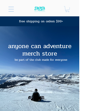
free shipping on orders $99+
anyone can adventure
merch store
be part of the club made for everyone