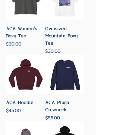
ACA Women's
Oversized
Boxy Tee
Mountain Boxy
Tee
Price
$30.00
Price
$30.00
ACA Hoodie
ACA Plush
Crewneck
Price
$45.00
Price
$55.00