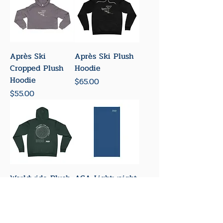
Après Ski
Après Ski Plush
Cropped Plush
Hoodie
Hoodie
Price
$65.00
Price
$55.00
Worldwide Plush
ACA Lightweight
Hoodie
Neck Gaiter
Price
Price
$65.00
$18.00