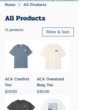
Home
All Products
All Products
13 products
Filter & Sort
ACA Comfort
ACA Oversized
Tee
Boxy Tee
Price
Price
$25.00
$30.00