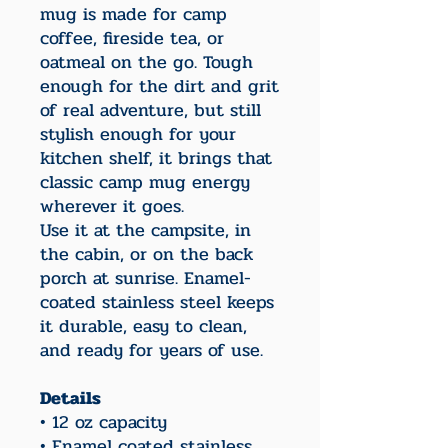
mug is made for camp
coffee, fireside tea, or
oatmeal on the go. Tough
enough for the dirt and grit
of real adventure, but still
stylish enough for your
kitchen shelf, it brings that
classic camp mug energy
wherever it goes.
Use it at the campsite, in
the cabin, or on the back
porch at sunrise. Enamel-
coated stainless steel keeps
it durable, easy to clean,
and ready for years of use.
Details
• 12 oz capacity
• Enamel coated stainless