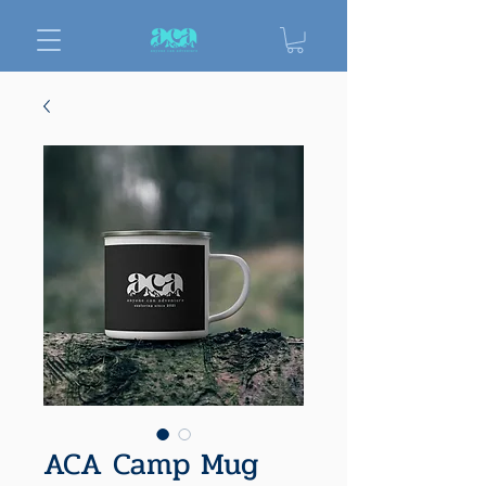
ACA Camp Mug