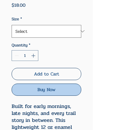
Price
$18.00
Size
*
Quantity
*
Add to Cart
Buy Now
Built for early mornings,
late nights, and every trail
story in between. This
lightweight 12 oz enamel