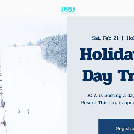
Partners
Sat, Feb 21
  |  
Hol
Holida
Day T
ACA is hosting a day
Resort! This trip is ope
Registra