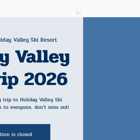
Log In
iday Valley Ski Resort
y Valley
rip 2026
 trip to Holiday Valley Ski
n to everyone, don't miss out!
tion is closed