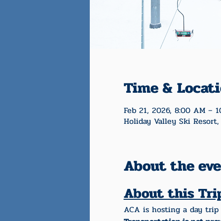
Time & Locat
Feb 21, 2026, 8:00 AM – 
Holiday Valley Ski Resort,
About the ev
About this Tri
ACA is hosting a day trip 